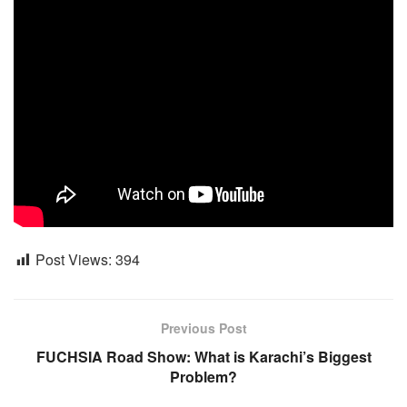
Post Views:
394
Previous Post
FUCHSIA Road Show: What is Karachi’s Biggest
Problem?