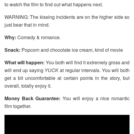
to watch the film to find out what happens next.
WARNING: The kissing incidents are on the higher side so
just bear that in mind.
Why:
Comedy & romance.
Snack:
Popcorn and chocolate ice cream, kind of movie
What will happen:
You both will find it extremely gross and
will end up saying
YUCK
at regular intervals. You will both
get a bit uncomfortable at certain points in the story, but
overall, totally enjoy it.
Money Back Guarantee:
You will enjoy a nice romantic
film together.