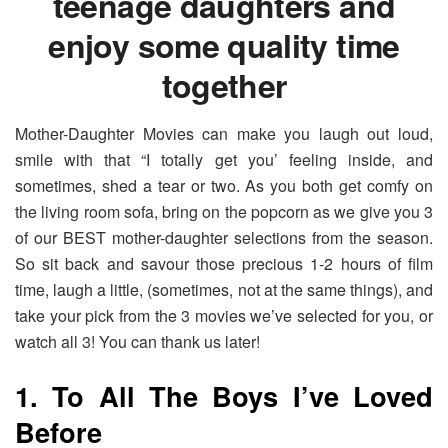
teenage daughters and
enjoy some quality time
together
Mother-Daughter Movies can make you laugh out loud,
smile with that “I totally get you’ feeling inside, and
sometimes, shed a tear or two. As you both get comfy on
the living room sofa, bring on the popcorn as we give you 3
of our BEST mother-daughter selections from the season.
So sit back and savour those precious 1-2 hours of film
time, laugh a little, (sometimes, not at the same things), and
take your pick from the 3 movies we’ve selected for you, or
watch all 3! You can thank us later!
1. To All The Boys I’ve Loved
Before