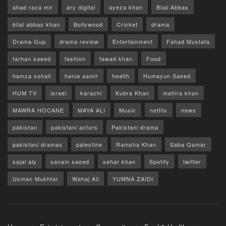
ahad raza mir
ary digital
ayeza khan
Bilal Abbas
bilal abbas khan
Bollywood
Cricket
drama
Drama Gup
drama review
Entertainment
Fahad Mustafa
farhan saeed
fashion
fawad khan
Food
hamza sohail
hania aamir
health
Humayun Saeed
HUM TV
israel
karachi
Kubra Khan
mahira khan
MAWRA HOCANE
MAYA ALI
Music
netflix
news
pakistan
pakistani actors
Pakistani drama
pakistani dramas
palestine
Ramsha Khan
Saba Qamar
sajal aly
sanam saeed
sehar khan
Spotify
twitter
Usman Mukhtar
Wahaj Ali
YUMNA ZAIDI