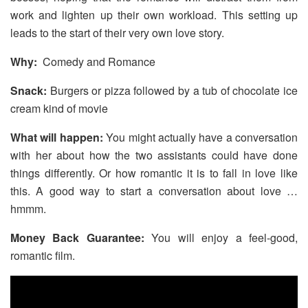
work and lighten up their own workload. This setting up
leads to the start of their very own love story.
Why:
Comedy and Romance
Snack:
Burgers or pizza followed by a tub of chocolate ice
cream kind of movie
What will happen:
You might actually have a conversation
with her about how the two assistants could have done
things differently. Or how romantic it is to fall in love like
this. A good way to start a conversation about love …
hmmm.
Money Back Guarantee:
You will enjoy a feel-good,
romantic film.