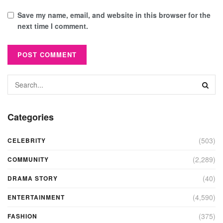
Save my name, email, and website in this browser for the
next time I comment.
Categories
(503)
CELEBRITY
(2,289)
COMMUNITY
(40)
DRAMA STORY
(4,590)
ENTERTAINMENT
(375)
FASHION