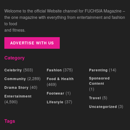
Welcome to the official Website channel for FUCHSIA Magazine –
the one magazine with everything from entertainment and fashion
to food
and fitness.
ADVERTISE WITH US
Category
(503)
(375)
(14)
Celebrity
Fashion
Parenting
(2,289)
Sponsored
Community
Food & Health
Content
(469)
(40)
Drama Story
(1)
(1)
Footwear
Entertainment
(5)
Travel
(4,590)
(37)
Lifestyle
(3)
Uncategorized
Tags