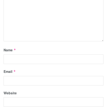
Name
*
Email
*
Website