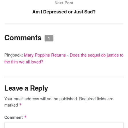
Next Post
Am I Depressed or Just Sad?
Comments
1
Pingback:
Mary Poppins Returns - Does the sequel do justice to
the film we all loved?
Leave a Reply
Your email address will not be published.
Required fields are
marked
*
Comment
*