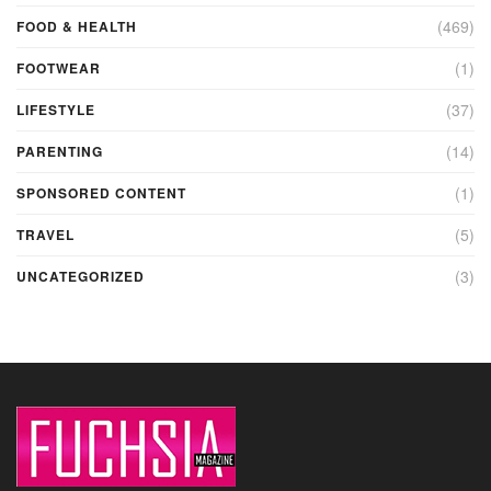
(469)
FOOD & HEALTH
(1)
FOOTWEAR
(37)
LIFESTYLE
(14)
PARENTING
(1)
SPONSORED CONTENT
(5)
TRAVEL
(3)
UNCATEGORIZED