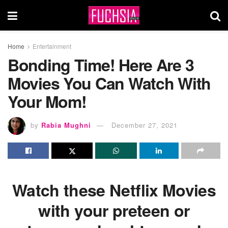
Home
Entertainment
Bonding Time! Here Are 3
Movies You Can Watch With
Your Mom!
by
Rabia Mughni
December 27, 2021
Watch these Netflix Movies
with your preteen or