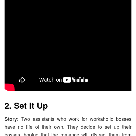
2. Set It Up
Story:
Two assistants who work for workaholic bosses
have no life of their own. They decide to set up their
bosses, hoping that the romance will distract them from