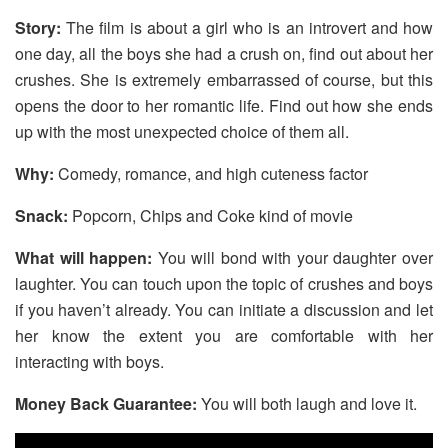
Story:
The film is about a girl who is an introvert and how
one day, all the boys she had a crush on, find out about her
crushes. She is extremely embarrassed of course, but this
opens the door to her romantic life. Find out how she ends
up with the most unexpected choice of them all.
Why:
Comedy, romance, and high cuteness factor
Snack:
Popcorn, Chips and Coke kind of movie
What will happen:
You will bond with your daughter over
laughter. You can touch upon the topic of crushes and boys
if you haven’t already. You can initiate a discussion and let
her know the extent you are comfortable with her
interacting with boys.
Money Back Guarantee:
You will both laugh and love it.