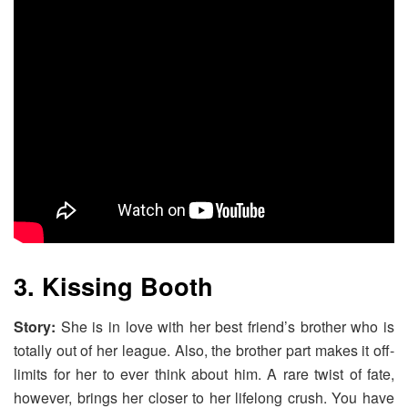
3. Kissing Booth
Story:
She is in love with her best friend’s brother who is
totally out of her league. Also, the brother part makes it off-
limits for her to ever think about him. A rare twist of fate,
however, brings her closer to her lifelong crush. You have