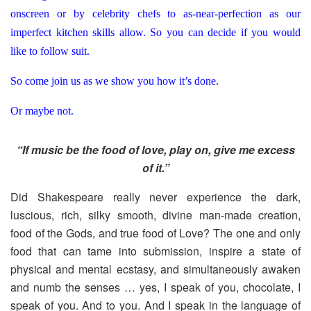
onscreen or by celebrity chefs to as-near-perfection as our
imperfect kitchen skills allow. So you can decide if you would
like to follow suit.
So come join us as we show you how it’s done.
Or maybe not.
“If music be the food of love, play on, give me excess
of it.”
Did Shakespeare really never experience the dark,
luscious, rich, silky smooth, divine man-made creation,
food of the Gods, and true food of Love? The one and only
food that can tame into submission, inspire a state of
physical and mental ecstasy, and simultaneously awaken
and numb the senses … yes, I speak of you, chocolate, I
speak of you. And to you. And I speak in the language of