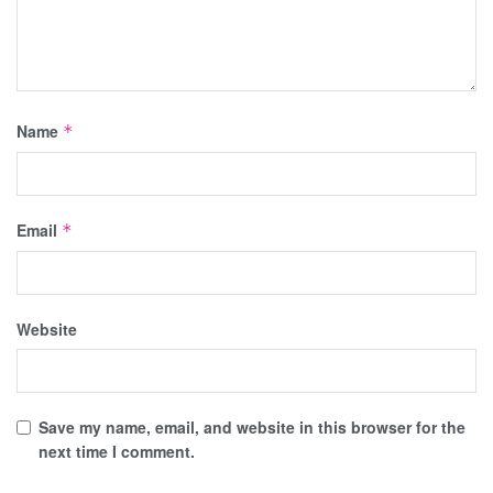
Name
*
Email
*
Website
Save my name, email, and website in this browser for the
next time I comment.