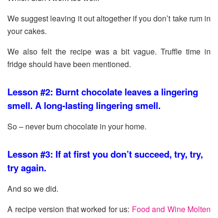
We suggest leaving it out altogether if you don’t take rum in
your cakes.
We also felt the recipe was a bit vague. Truffle time in
fridge should have been mentioned.
Lesson #2: Burnt chocolate leaves a lingering
smell. A long-lasting lingering smell.
So – never burn chocolate in your home.
Lesson #3: If at first you don’t succeed, try, try,
try again.
And so we did.
A recipe version that worked for us:
Food and Wine Molten