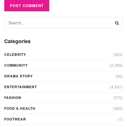
Categories
(503)
CELEBRITY
(2,289)
COMMUNITY
(40)
DRAMA STORY
(4,591)
ENTERTAINMENT
(375)
FASHION
(469)
FOOD & HEALTH
(1)
FOOTWEAR