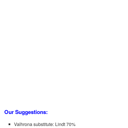
Our Suggestions:
Valhrona substitute: Lindt 70%