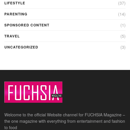
(37)
LIFESTYLE
(14)
PARENTING
(1)
SPONSORED CONTENT
(5)
TRAVEL
(3)
UNCATEGORIZED
Welcome to the official Website channel for FUCHSIA Magazine –
the one magazine with everything from entertainment and fashion
to food