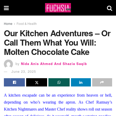
Home
Food & Health
Our Kitchen Adventures – Or
Call Them What You Will:
Molten Chocolate Cake
by
Nida Anis Ahmed And Shazia Saqib
June 23, 2025
A kitchen escapade can be an experience from heaven or hell,
depending on who’s wearing the apron. As Chef Ramsay’s
Kitchen Nightmares and Master Chef reality shows roll out season