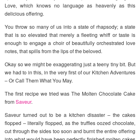
Love, which knows no language as heavenly as this
delicious offering.
You throw so many of us into a state of rhapsody; a state
that is so elevated that merely a fleeting whiff or taste is
enough to engage a choir of beautifully orchestrated love
notes, that spills from the lips of the beloved.
Okay so we might be exaggerating just a teeny tiny bit. But
we had to in this, in the very first of our Kitchen Adventures
– Or Call Them What You May.
The first recipe we tried was The Molten Chocolate Cake
from
Saveur
.
Saveur turned out to be a kitchen disaster – the cakes
flopped – literally flopped, as the truffles oozed chocolate,
cut through the sides too soon and burnt the entire offering
into what would have been perfectly finished molten cakes