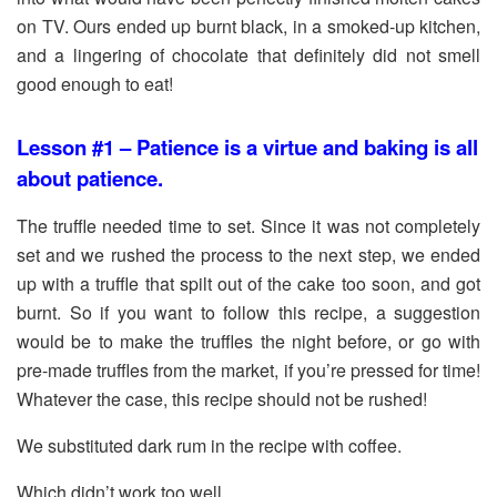
on TV. Ours ended up burnt black, in a smoked-up kitchen,
and a lingering of chocolate that definitely did not smell
good enough to eat!
Lesson #1 – Patience is a virtue and baking is all
about patience.
The truffle needed time to set. Since it was not completely
set and we rushed the process to the next step, we ended
up with a truffle that spilt out of the cake too soon, and got
burnt. So if you want to follow this recipe, a suggestion
would be to make the truffles the night before, or go with
pre-made truffles from the market, if you’re pressed for time!
Whatever the case, this recipe should not be rushed!
We substituted dark rum in the recipe with coffee.
Which didn’t work too well.