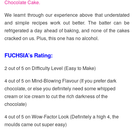
Chocolate Cake.
We learnt through our experience above that understated
and simple recipes work out better. The batter can be
refrigerated a day ahead of baking, and none of the cakes
cracked on us. Plus, this one has no alcohol.
FUCHSIA’s Rating:
2 out of 5 on Difficulty Level (Easy to Make)
4 out of 5 on Mind-Blowing Flavour (If you prefer dark
chocolate, or else you definitely need some whipped
cream or ice cream to cut the rich darkness of the
chocolate)
4 out of 5 on Wow-Factor Look (Definitely a high 4, the
moulds came out super easy)