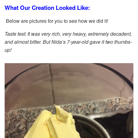
What Our Creation Looked Like:
Below are pictures for you to see how we did it!
Taste test: It was very rich, very heavy, extremely decadent,
and almost bitter. But Nida’s 7-year-old gave it two thumbs-
up!