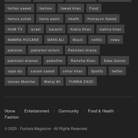
farhan saeed
fashion
fawad khan
Food
hamza sohail
hania aamir
health
Humayun Saeed
HUM TV
israel
karachi
Kubra Khan
mahira khan
MAWRA HOCANE
MAYA ALI
Music
netflix
news
pakistan
pakistani actors
Pakistani drama
pakistani dramas
palestine
Ramsha Khan
Saba Qamar
sajal aly
sanam saeed
sehar khan
Spotify
twitter
Usman Mukhtar
Wahaj Ali
YUMNA ZAIDI
Home
Entertainment
Community
Food & Health
Fashion
© 2025 - Fuchsia Magazine - All Rights Reserved