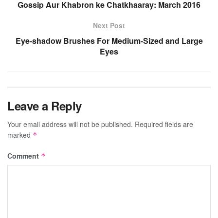
Gossip Aur Khabron ke Chatkhaaray: March 2016
Next Post
Eye-shadow Brushes For Medium-Sized and Large
Eyes
Leave a Reply
Your email address will not be published.
Required fields are
marked
*
Comment
*