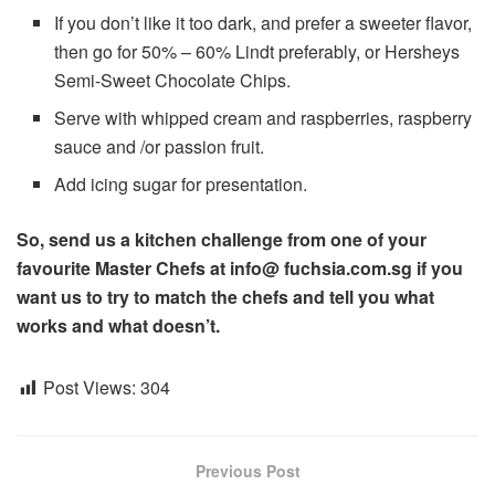
If you don’t like it too dark, and prefer a sweeter flavor,
then go for 50% – 60% Lindt preferably, or Hersheys
Semi-Sweet Chocolate Chips.
Serve with whipped cream and raspberries, raspberry
sauce and /or passion fruit.
Add icing sugar for presentation.
So, send us a kitchen challenge from one of your
favourite Master Chefs at info@ fuchsia.com.sg if you
want us to try to match the chefs and tell you what
works and what doesn’t.
Post Views:
304
Previous Post