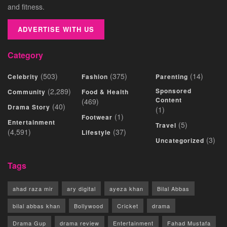
and fitness.
ADVERTISE WITH US
Category
(503)
(375)
(14)
Celebrity
Fashion
Parenting
(2,289)
Sponsored
Community
Food & Health
Content
(469)
(40)
Drama Story
(1)
(1)
Footwear
Entertainment
(5)
Travel
(4,591)
(37)
Lifestyle
(3)
Uncategorized
Tags
ahad raza mir
ary digital
ayeza khan
Bilal Abbas
bilal abbas khan
Bollywood
Cricket
drama
Drama Gup
drama review
Entertainment
Fahad Mustafa