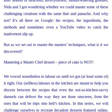
after season of delicious, do-it-yourself, mouth-watering goodies,
Nida and I got wondering whether we could master some of these
challenging creations with the same flair and panache. And why
not? It’s all there on Google: the recipes, the ingredients, the
methods and sometimes even a YouTube video to catch the
inadvertent slip up.
But as we set out to master the masters’ techniques, what is it we
discovered?
Mastering a Master Chef dessert – piece of cake is NOT!
We vowed nonetheless to labour on until we got (at least some of)
it right. Our (selfless) labours in the kitchen are meant to help you
discern between the recipes that even the not-so-kitchen-savvy
damsels can deliver the way they are done onscreen, from the
ones that will be trips into hell’s kitchen. In this series, we will
challenge ourselves to recreate decadent desserts featured online,